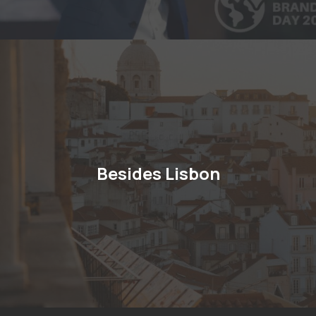
Besides Lisbon