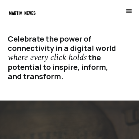
Celebrate the power of
connectivity in a digital world
where every click holds
the
potential to inspire, inform,
and transform.