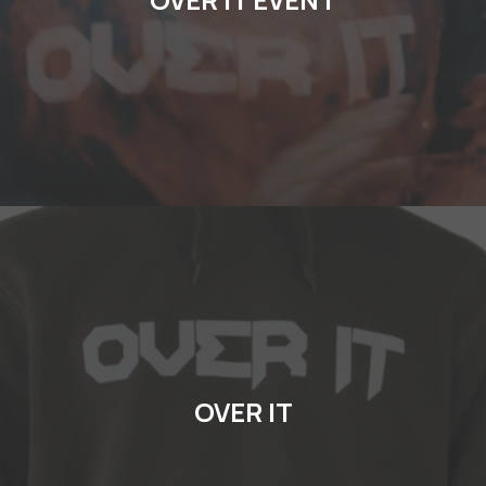
OVER IT