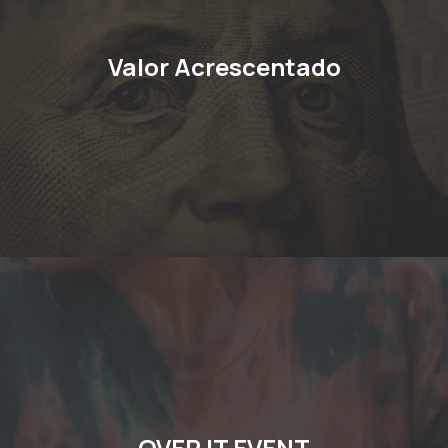
Valor Acrescentado
OVER IT EVENT