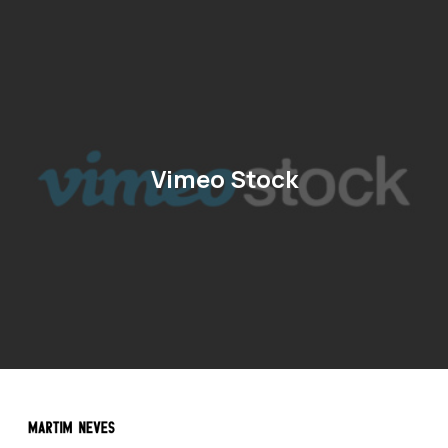
Vimeo Stock